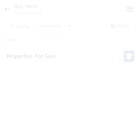
Buy/Rent
Property for Sale
sort by:
Filters
Home
Properties
For Sale