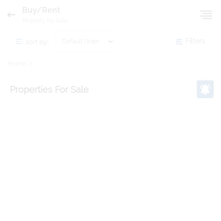
Buy/Rent
Property for Sale
sort by:
Filters
Home
Properties
For Sale