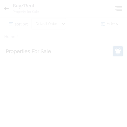
Buy/Rent
Property for Sale
sort by:
Filters
Home
Properties
For Sale