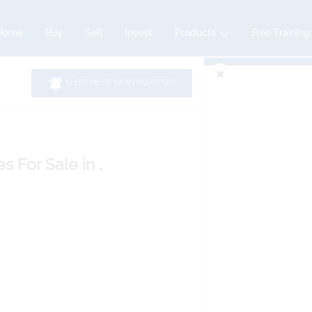
Home
Buy
Sell
Invest
Products
Free Training
ALERT ME OF NEW PROPERTIES
es
For Sale
in ,