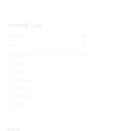
Property Type
Homes
Plots
Commercial
Office
Shop
Warehouse
Factory
Building
Other
Price