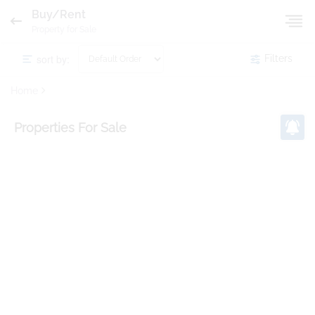
Buy/Rent
Property for Sale
sort by:
Filters
Home
Properties
For Sale