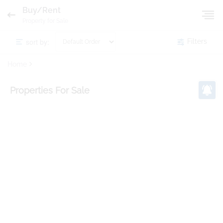
Buy/Rent
Property for Sale
sort by:
Filters
Home
Properties
For Sale