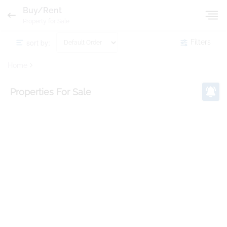
Buy/Rent
Property for Sale
sort by:
Filters
Home
Properties
For Sale