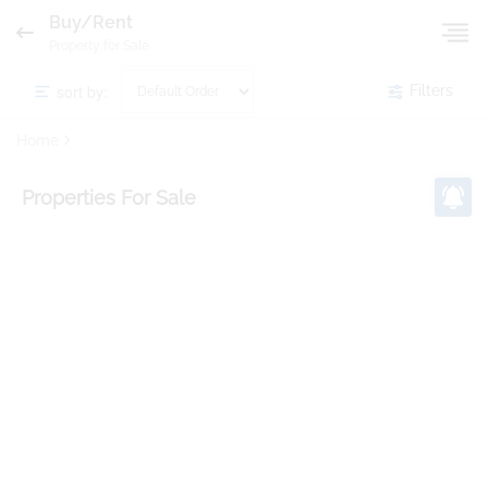
Buy/Rent
Property for Sale
sort by:
Filters
Home
Properties
For Sale