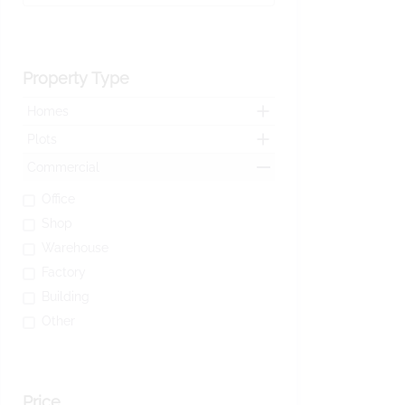
Property Type
Homes
Plots
Commercial
Office
Shop
Warehouse
Factory
Building
Other
Price