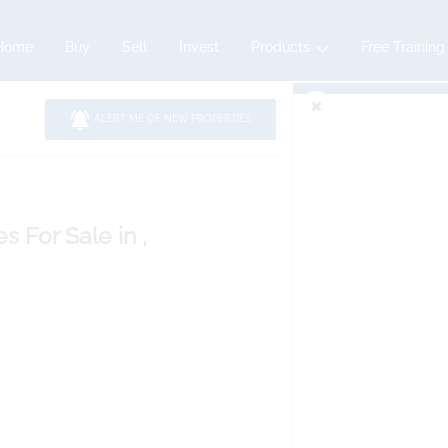
Home
Buy
Sell
Invest
Products
Free Training
ALERT ME OF NEW PROPERTIES
es
For Sale
in ,