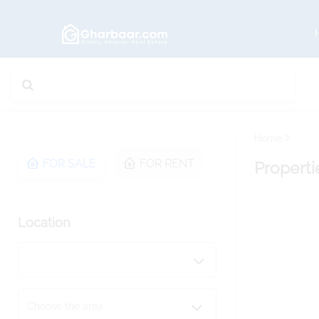
Home
FOR SALE
FOR RENT
Properti
Location
Choose the area