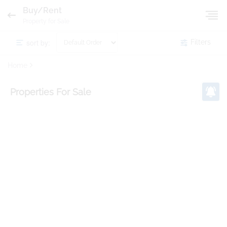
Buy/Rent
Property for Sale
sort by:
Filters
Home
Properties
For Sale