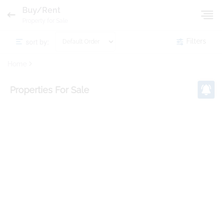
Buy/Rent
Property for Sale
sort by:
Filters
Home
Properties
For Sale