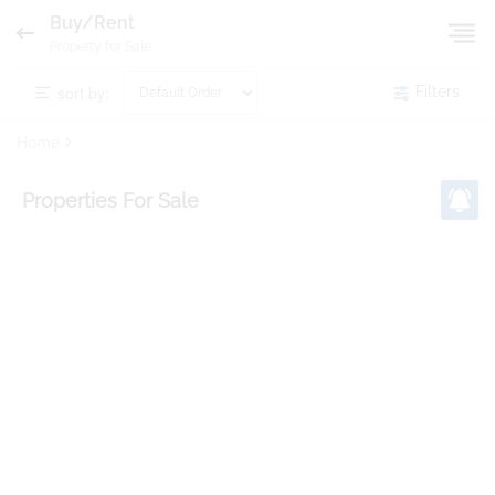
Buy/Rent
Property for Sale
sort by:
Filters
Home
Properties
For Sale