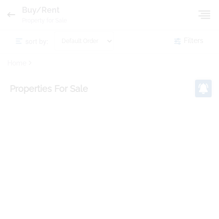
Buy/Rent
Property for Sale
sort by:
Filters
Home
Properties
For Sale