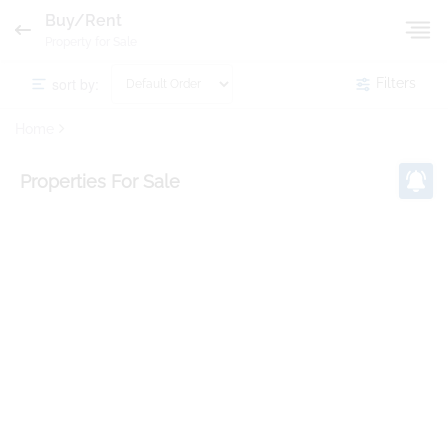
Buy/Rent
Property for Sale
sort by:
Filters
Home
Properties
For Sale