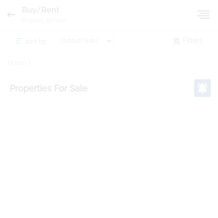
Buy/Rent
Property for Sale
sort by:
Filters
Home
Properties
For Sale