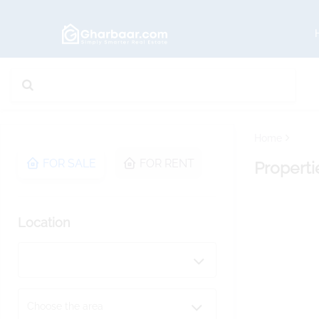
Home
FOR SALE
FOR RENT
Properti
Location
Choose the area