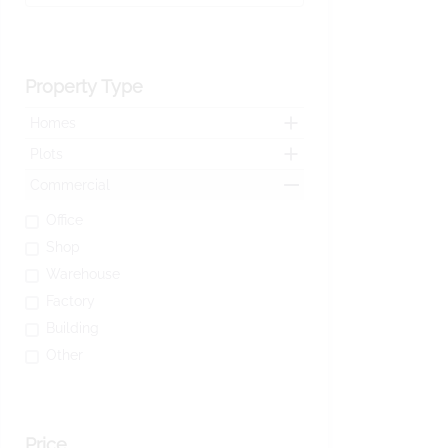
Property Type
Homes
Plots
Commercial
Office
Shop
Warehouse
Factory
Building
Other
Price