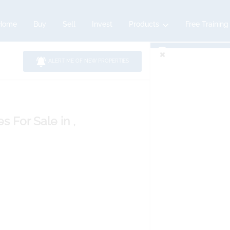
Home
Buy
Sell
Invest
Products
Free Training
ALERT ME OF NEW PROPERTIES
es
For Sale
in ,