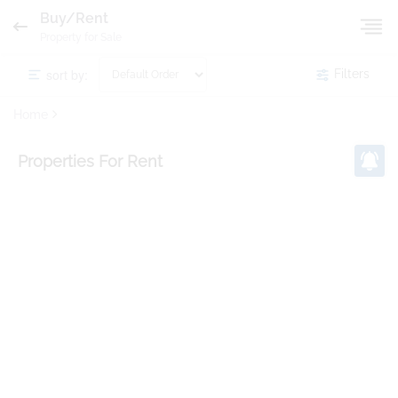
Buy/Rent
Property for Sale
sort by:
Filters
Home
Properties
For Rent