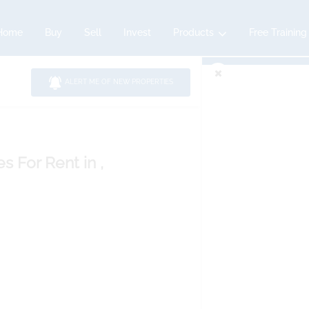
Home
Buy
Sell
Invest
Products
Free Training
ALERT ME OF NEW PROPERTIES
es
For Rent
in ,