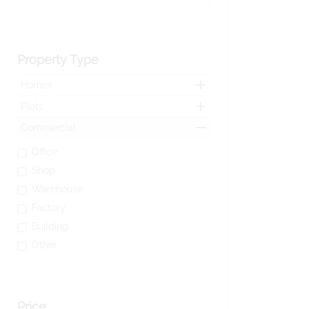
Property Type
Homes
Plots
Commercial
Office
Shop
Warehouse
Factory
Building
Other
Price