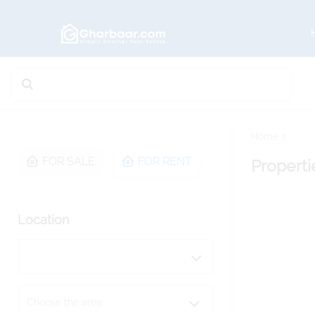
Home
FOR SALE
FOR RENT
Properti
Location
Choose the area