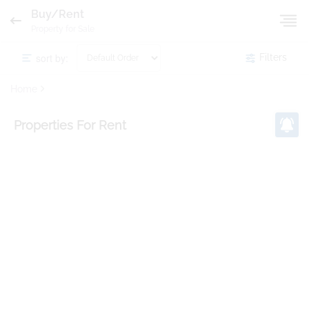
Buy/Rent
Property for Sale
sort by:
Filters
Home
Properties
For Rent