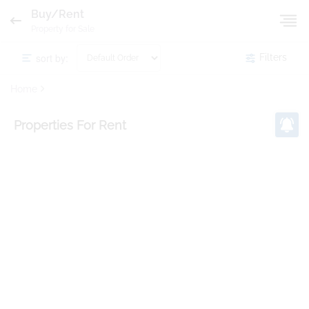
Buy/Rent
Property for Sale
sort by:
Filters
Home
Properties
For Rent