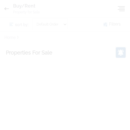
Buy/Rent
Property for Sale
sort by:
Filters
Home
Properties
For Sale