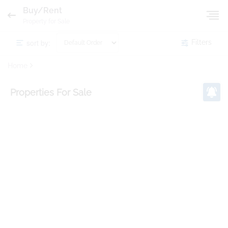
Buy/Rent
Property for Sale
sort by:
Filters
Home
Properties
For Sale