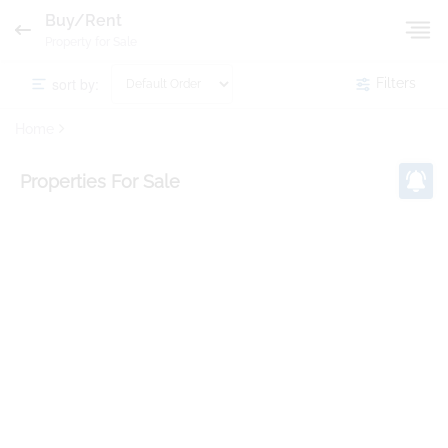
Buy/Rent
Property for Sale
sort by:
Filters
Home
Properties
For Sale