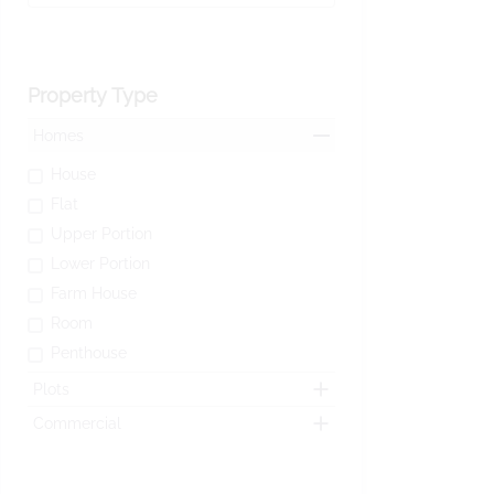
Property Type
Homes
House
Flat
Upper Portion
Lower Portion
Farm House
Room
Penthouse
Plots
Commercial