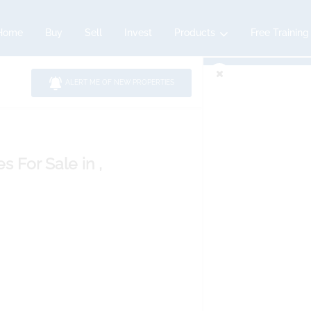
Home
Buy
Sell
Invest
Products
Free Training
ALERT ME OF NEW PROPERTIES
es
For Sale
in ,