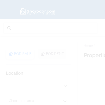
Home
FOR SALE
FOR RENT
Properti
Location
Choose the area