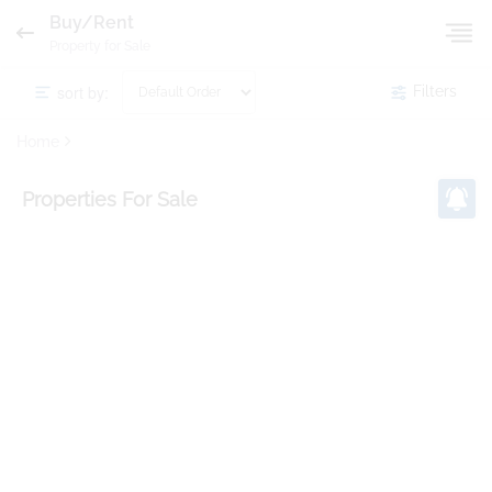
Buy/Rent
Property for Sale
sort by:
Filters
Home
Properties
For Sale