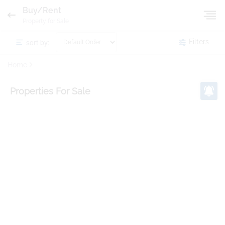
Buy/Rent
Property for Sale
sort by:
Filters
Home
Properties
For Sale