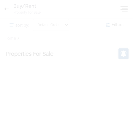
Buy/Rent
Property for Sale
sort by:
Filters
Home
Properties
For Sale