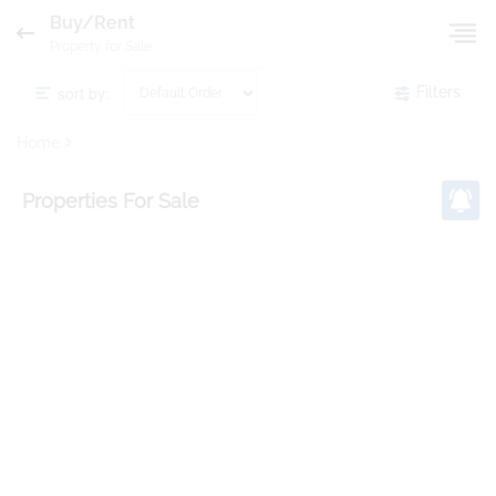
Buy/Rent
Property for Sale
sort by:
Filters
Home
Properties
For Sale