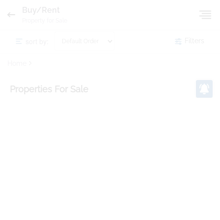
Buy/Rent
Property for Sale
sort by:
Filters
Home
Properties
For Sale