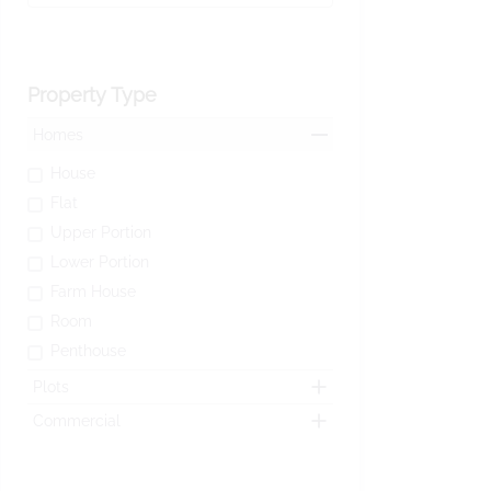
Property Type
Homes
House
Flat
Upper Portion
Lower Portion
Farm House
Room
Penthouse
Plots
Commercial