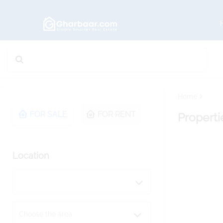
Home
FOR SALE
FOR RENT
Properti
Location
Choose the area