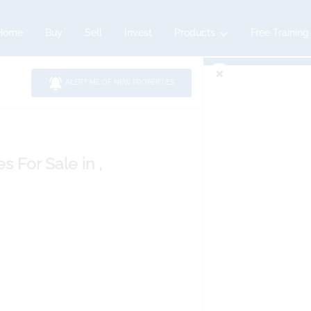
Home
Buy
Sell
Invest
Products
Free Training
ALERT ME OF NEW PROPERTIES
es
For Sale
in ,