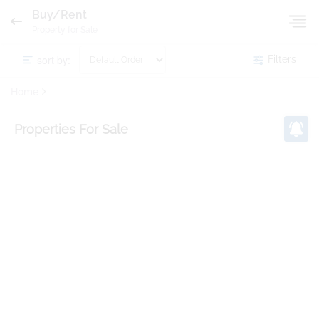
Buy/Rent
Property for Sale
sort by:
Filters
Home
Properties
For Sale