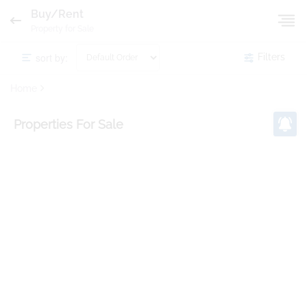
Buy/Rent
Property for Sale
sort by:
Filters
Home
Properties
For Sale