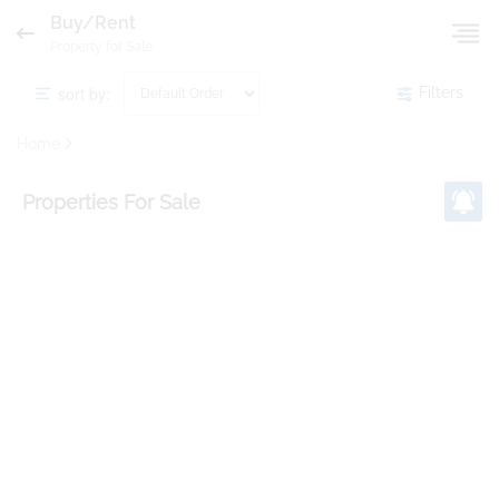
Buy/Rent
Property for Sale
sort by:
Filters
Home
Properties
For Sale