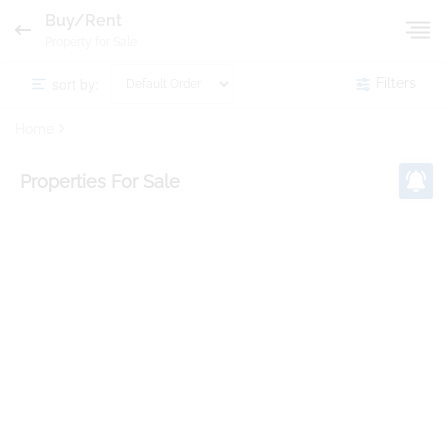
Buy/Rent
Property for Sale
sort by:
Filters
Home
Properties
For Sale