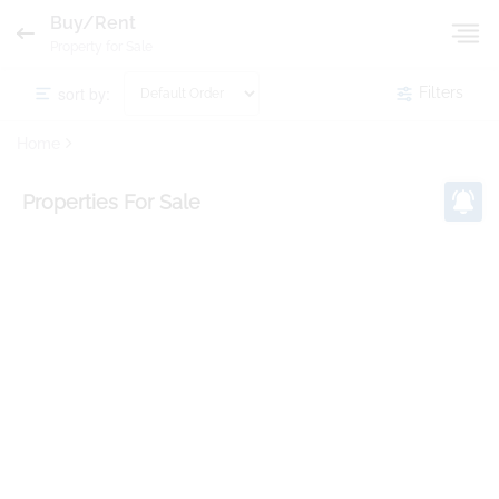
Buy/Rent
Property for Sale
sort by:
Filters
Home
Properties
For Sale