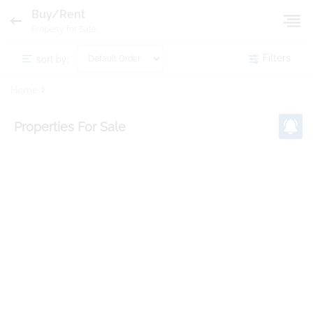
Buy/Rent
Property for Sale
sort by:
Filters
Home
Properties
For Sale