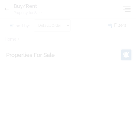
Buy/Rent
Property for Sale
sort by:
Filters
Home
Properties
For Sale