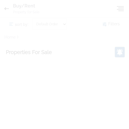
Buy/Rent
Property for Sale
sort by:
Filters
Home
Properties
For Sale