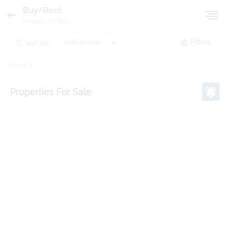
Buy/Rent
Property for Sale
sort by:
Filters
Home
Properties
For Sale