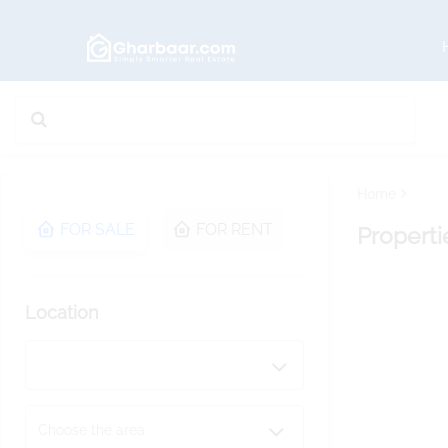
Home
FOR SALE
FOR RENT
Properti
Location
Choose the area