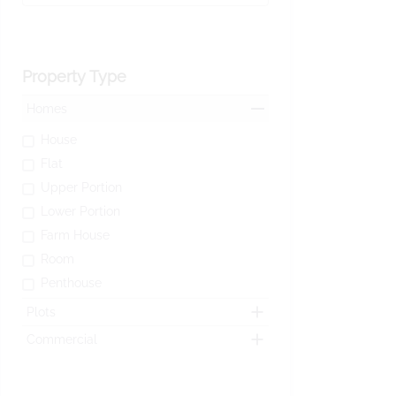
Property Type
Homes
House
Flat
Upper Portion
Lower Portion
Farm House
Room
Penthouse
Plots
Commercial