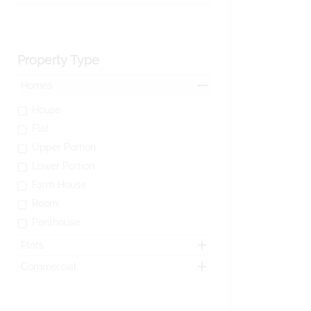
Property Type
Homes
House
Flat
Upper Portion
Lower Portion
Farm House
Room
Penthouse
Plots
Commercial