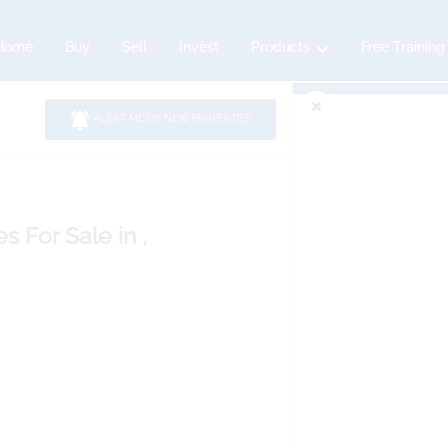
Home
Buy
Sell
Invest
Products
Free Training
ALERT ME OF NEW PROPERTIES
es
For Sale
in ,