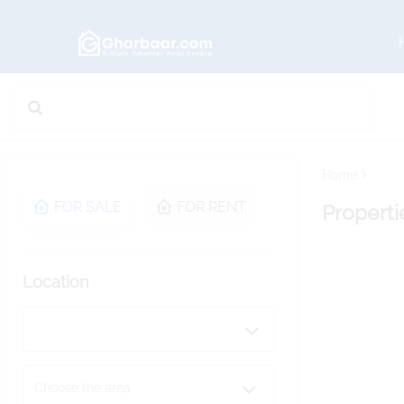
Home
FOR SALE
FOR RENT
Properti
Location
Choose the area