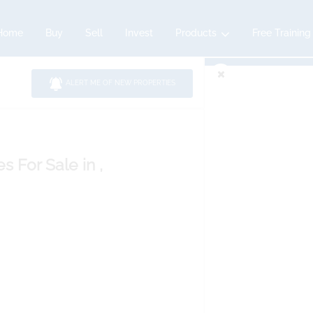
Home
Buy
Sell
Invest
Products
Free Training
ALERT ME OF NEW PROPERTIES
es
For Sale
in ,