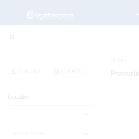
Home
FOR SALE
FOR RENT
Properti
Location
Choose the area