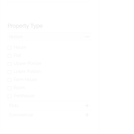
Property Type
Homes
House
Flat
Upper Portion
Lower Portion
Farm House
Room
Penthouse
Plots
Commercial