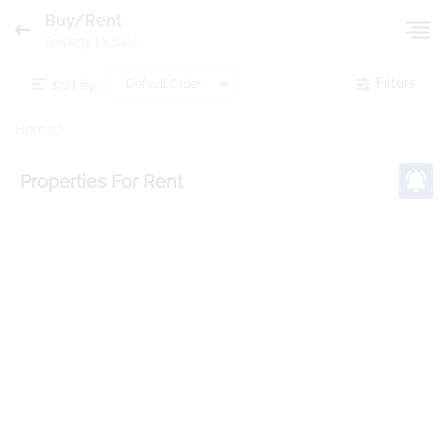
Buy/Rent
Property for Sale
sort by:
Filters
Home
Properties
For Rent