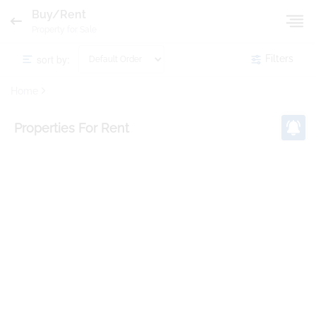
Buy/Rent
Property for Sale
sort by:
Filters
Home
Properties
For Rent