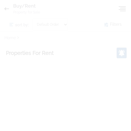
Buy/Rent
Property for Sale
sort by:
Filters
Home
Properties
For Rent