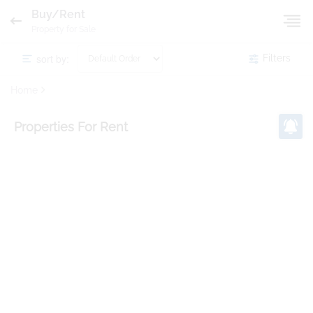
Buy/Rent
Property for Sale
sort by:
Filters
Home
Properties
For Rent