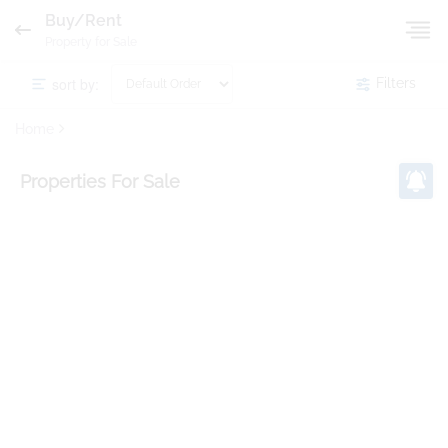
Buy/Rent
Property for Sale
sort by:
Filters
Home
Properties
For Sale