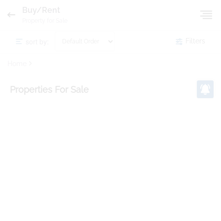
Buy/Rent
Property for Sale
sort by:
Filters
Home
Properties
For Sale