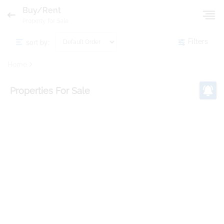
Buy/Rent
Property for Sale
sort by:
Filters
Home
Properties
For Sale