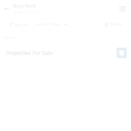
Buy/Rent
Property for Sale
sort by:
Filters
Home
Properties
For Sale